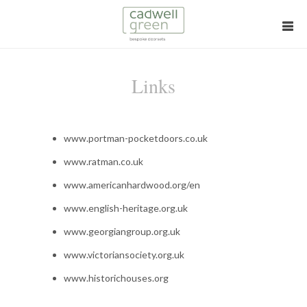
Links
www.portman-pocketdoors.co.uk
www.ratman.co.uk
www.americanhardwood.org/en
www.english-heritage.org.uk
www.georgiangroup.org.uk
www.victoriansociety.org.uk
www.historichouses.org