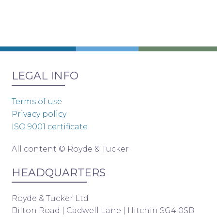
LEGAL INFO
Terms of use
Privacy policy
ISO 9001 certificate
All content © Royde & Tucker
HEADQUARTERS
Royde & Tucker Ltd
Bilton Road | Cadwell Lane | Hitchin SG4 0SB