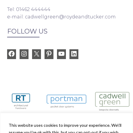
Tel: 01462 444444
e-mail:
cadwellgreen@roydeandtucker.com
FOLLOW US
Facebook
Instagram
X
Pinterest
YouTube
LinkedIn
This website uses cookies to improve your experience. We\'ll
assume you\'re ok with this, but you can opt-out if you wish.