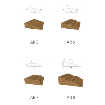
AR 5
AR 6
AR 7
AR 8