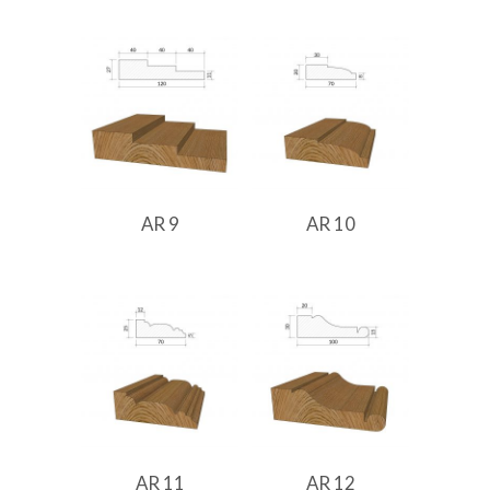
AR 9
AR 10
AR 11
AR 12