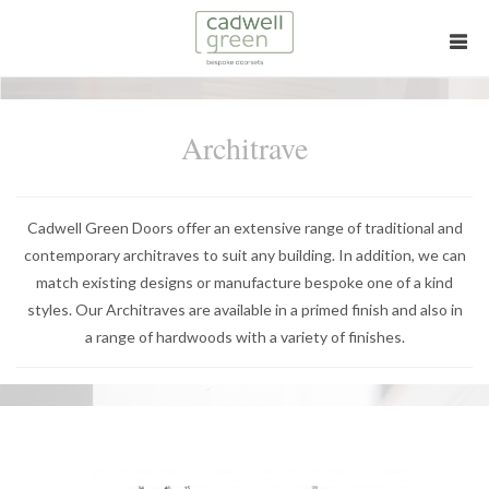
Architrave
Cadwell Green Doors offer an extensive range of traditional and
contemporary architraves to suit any building. In addition, we can
match existing designs or manufacture bespoke one of a kind
styles. Our Architraves are available in a primed finish and also in
a range of hardwoods with a variety of finishes.