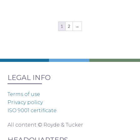
1
2
→
LEGAL INFO
Terms of use
Privacy policy
ISO 9001 certificate
All content © Royde & Tucker