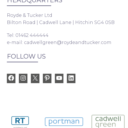
HEADQUARTERS
Royde & Tucker Ltd
Bilton Road | Cadwell Lane | Hitchin SG4 0SB
Tel: 01462 444444
e-mail:
cadwellgreen@roydeandtucker.com
FOLLOW US
Facebook
Instagram
X
Pinterest
YouTube
LinkedIn