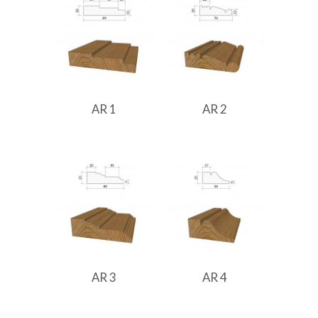
AR 1
AR 2
AR 3
AR 4