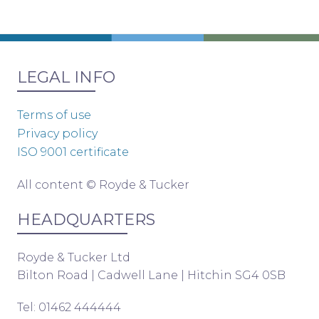
LEGAL INFO
Terms of use
Privacy policy
ISO 9001 certificate
All content © Royde & Tucker
HEADQUARTERS
Royde & Tucker Ltd
Bilton Road | Cadwell Lane | Hitchin SG4 0SB
Tel: 01462 444444