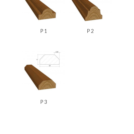
P 1
P 2
P 3