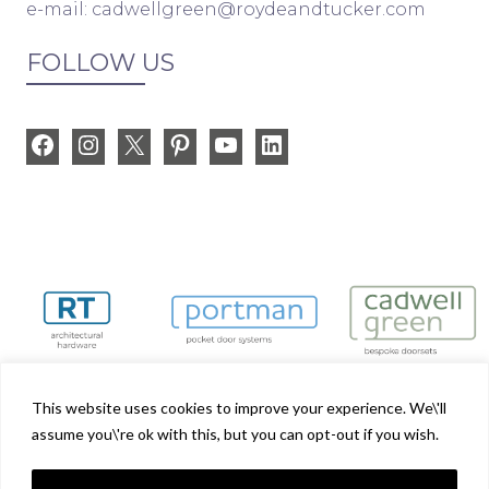
e-mail:
cadwellgreen@roydeandtucker.com
FOLLOW US
Facebook
Instagram
X
Pinterest
YouTube
LinkedIn
This website uses cookies to improve your experience. We\'ll
assume you\'re ok with this, but you can opt-out if you wish.
Cadwell Green is part of the Royde & Tucker