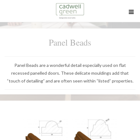
Panel Beads
Panel Beads are a wonderful detail especially used on flat
recessed panelled doors. These delicate mouldings add that
“touch of detailing” and are often seen within “listed” properties.