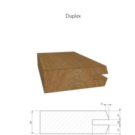
Duplex