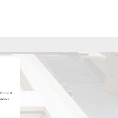
yet more
ndows.