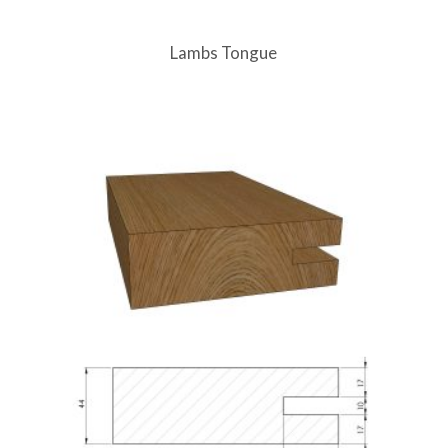
Lambs Tongue