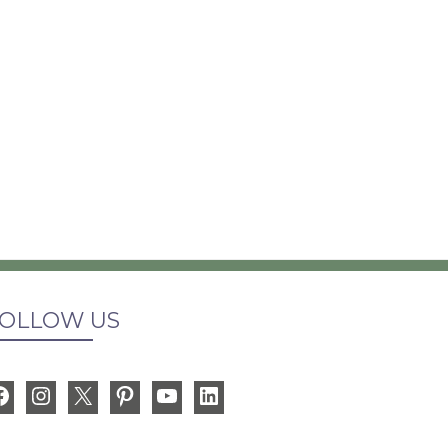
OLLOW US
Facebook
Instagram
X
Pinterest
YouTube
LinkedIn