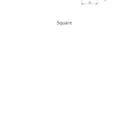
Square