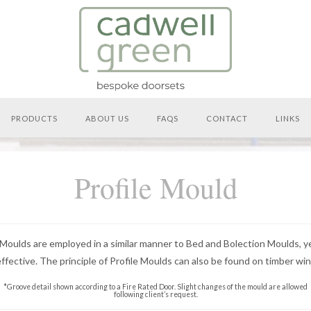
PRODUCTS
ABOUT US
FAQS
CONTACT
LINKS
Profile Mould
 Moulds are employed in a similar manner to Bed and Bolection Moulds, 
effective. The principle of Profile Moulds can also be found on timber wi
*Groove detail shown according to a Fire Rated Door. Slight changes of the mould are allowed
following client’s request.