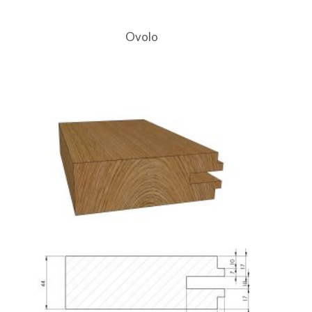
Ovolo