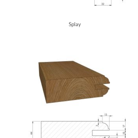
Splay