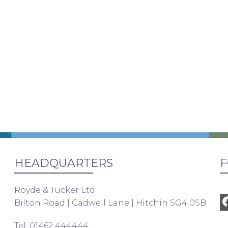
HEADQUARTERS
F
Royde & Tucker Ltd
Bilton Road | Cadwell Lane | Hitchin SG4 0SB
Tel: 01462 444444