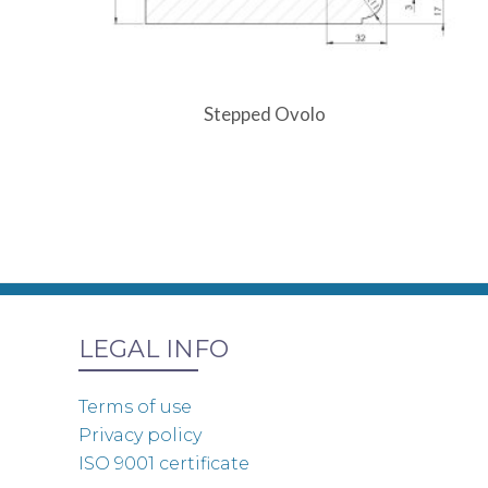
Stepped Ovolo
LEGAL INFO
Terms of use
Privacy policy
ISO 9001 certificate