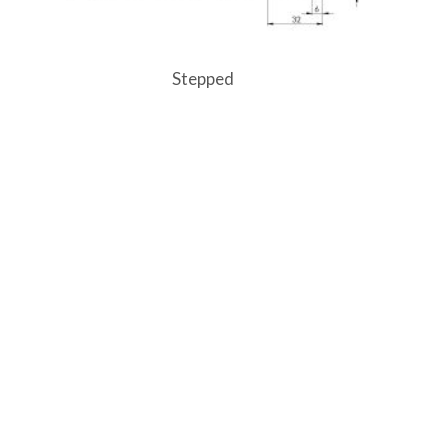
Stepped