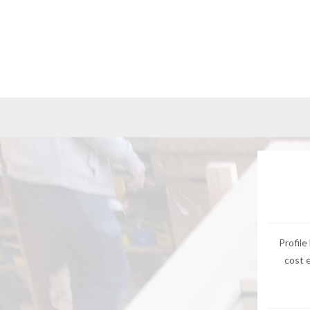
Profile
cost 