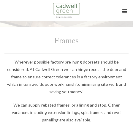
Frames
Wherever possible factory pre-hung doorsets should be
considered. At Cadwell Green we can hinge recess the door and
frame to ensure correct tolerances in a factory environment
which in turn avoids poor workmanship, minimising site work and
saving you money!
We can supply rebated frames, or a lining and stop. Other
variances including extension linings, split frames, and revel
panelling are also available.