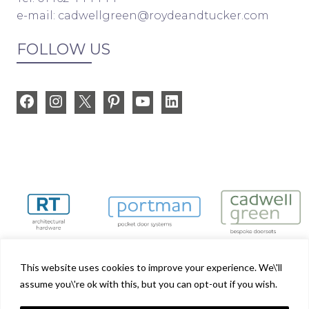
e-mail:
cadwellgreen@roydeandtucker.com
FOLLOW US
Facebook
Instagram
X
Pinterest
YouTube
LinkedIn
This website uses cookies to improve your experience. We\'ll
assume you\'re ok with this, but you can opt-out if you wish.
Cadwell Green is part of the Royde & Tucker