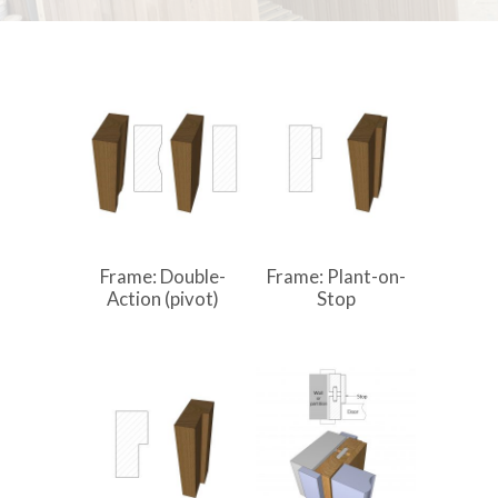
Frame: Double-
Frame: Plant-on-
Action (pivot)
Stop