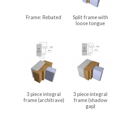
Frame: Rebated
Split frame with
loose tongue
3 piece integral
3 piece integral
frame (architrave)
frame (shadow
gap)