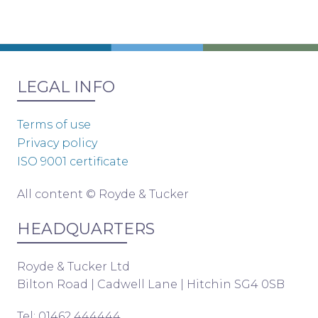
LEGAL INFO
Terms of use
Privacy policy
ISO 9001 certificate
All content © Royde & Tucker
HEADQUARTERS
Royde & Tucker Ltd
Bilton Road | Cadwell Lane | Hitchin SG4 0SB
Tel: 01462 444444