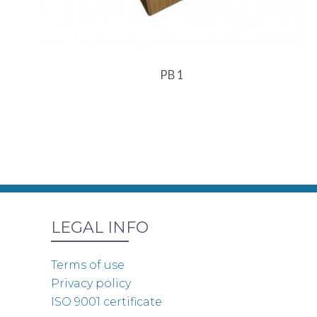
PB 1
LEGAL INFO
Terms of use
Privacy policy
ISO 9001 certificate