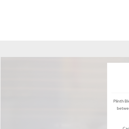
Plinth B
betwee
Cad