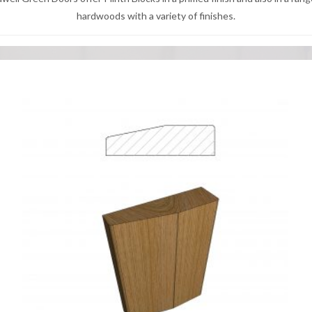
hardwoods with a variety of finishes.