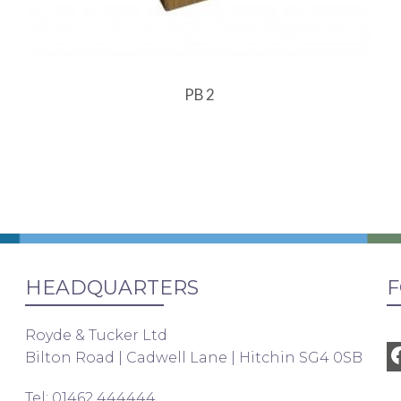
PB 2
HEADQUARTERS
F
Royde & Tucker Ltd
Bilton Road | Cadwell Lane | Hitchin SG4 0SB
Tel: 01462 444444