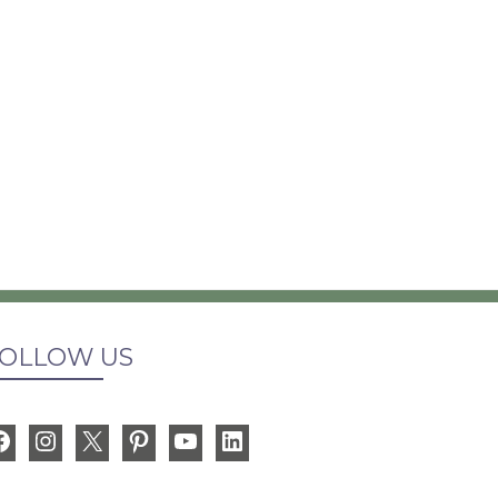
OLLOW US
Facebook
Instagram
X
Pinterest
YouTube
LinkedIn