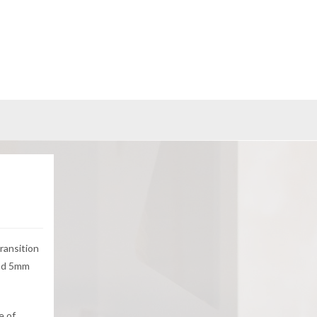
ransition
and 5mm
e of