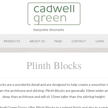
PRODUCTS
ABOUT US
FAQS
CONTACT
LINKS
Plinth Blocks
locks are a wonderful detail and are designed to help create a smoother t
n the architrave and skirting. Plinth Blocks are generally 10mm wider 
deep than architrave and will sit 15mm taller than the skirting height.
well Green Doors offer Plinth Blocks in a primed finish and also in a rang