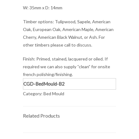
W: 35mm x D: 14mm
Timber options: Tulipwood, Sapele, American
Oak, European Oak, American Maple, American
Cherry, American Black Walnut, or Ash. For
other timbers please call to discuss.
Finish: Primed, stained, lacquered or oiled. If
required we can also supply “clean” for onsite
french polishing/finishing.
CGD-BedMould-B2
Category:
Bed Mould
Related Products