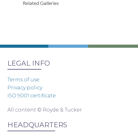
Related Galleries
LEGAL INFO
Terms of use
Privacy policy
ISO 9001 certificate
All content © Royde & Tucker
HEADQUARTERS