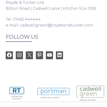
Royde & Tucker Ltd
Bilton Road | Cadwell Lane | Hitchin SG4 0SB
Tel: 01462 444444
e-mail:
cadwellgreen@roydeandtucker.com
FOLLOW US
Facebook
Instagram
X
Pinterest
YouTube
LinkedIn