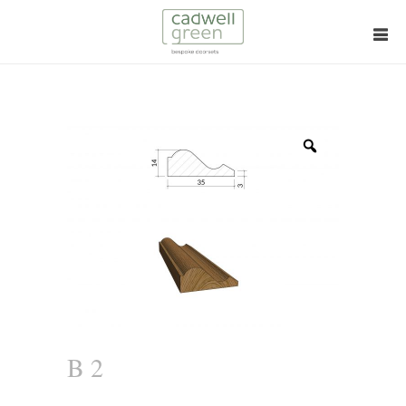
Zoom
B 2