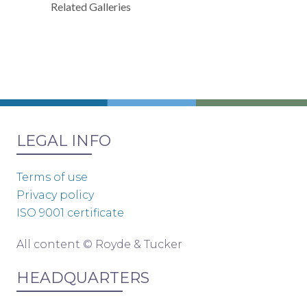
Related Galleries
LEGAL INFO
Terms of use
Privacy policy
ISO 9001 certificate
All content © Royde & Tucker
HEADQUARTERS