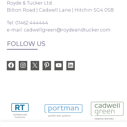
Royde & Tucker Ltd
Bilton Road | Cadwell Lane | Hitchin SG4 0SB
Tel: 01462 444444
e-mail:
cadwellgreen@roydeandtucker.com
FOLLOW US
Facebook
Instagram
X
Pinterest
YouTube
LinkedIn