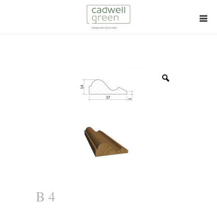
Zoom
B 4