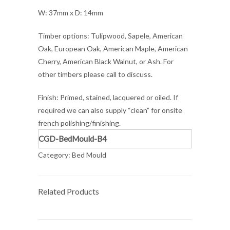
W: 37mm x D: 14mm
Timber options: Tulipwood, Sapele, American
Oak, European Oak, American Maple, American
Cherry, American Black Walnut, or Ash. For
other timbers please call to discuss.
Finish: Primed, stained, lacquered or oiled. If
required we can also supply “clean” for onsite
french polishing/finishing.
CGD-BedMould-B4
Category:
Bed Mould
Related Products