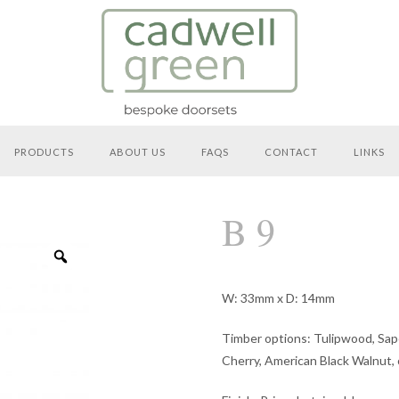
PRODUCTS
ABOUT US
FAQS
CONTACT
LINKS
B 9
Zoom
W: 33mm x D: 14mm
Timber options: Tulipwood, Sap
Cherry, American Black Walnut, o