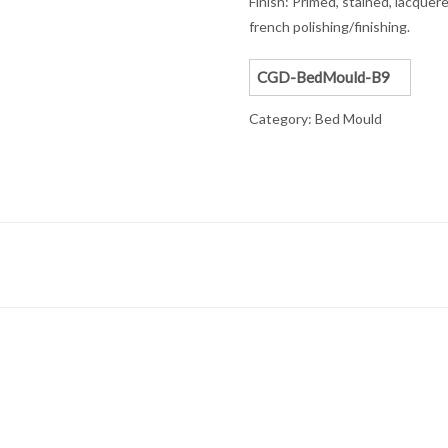
Finish: Primed, stained, lacquere
french polishing/finishing.
CGD-BedMould-B9
Category:
Bed Mould