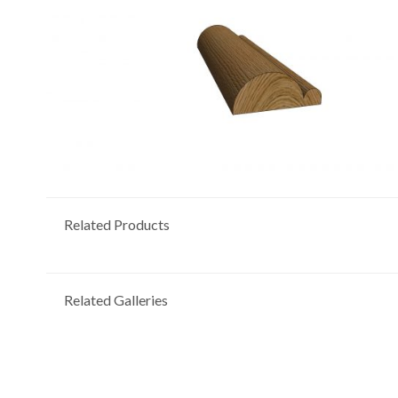
Related Products
Related Galleries