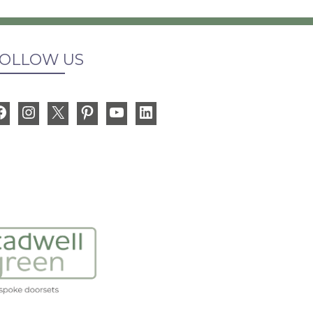
OLLOW US
Facebook
Instagram
X
Pinterest
YouTube
LinkedIn