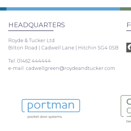
HEADQUARTERS
F
Royde & Tucker Ltd
Bilton Road | Cadwell Lane | Hitchin SG4 0SB
Tel: 01462 444444
e-mail:
cadwellgreen@roydeandtucker.com