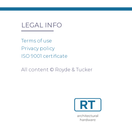
LEGAL INFO
Terms of use
Privacy policy
ISO 9001 certificate
All content © Royde & Tucker