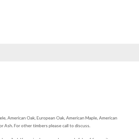
ele, American Oak, European Oak, American Maple, American
r Ash. For other timbers please call to discuss.