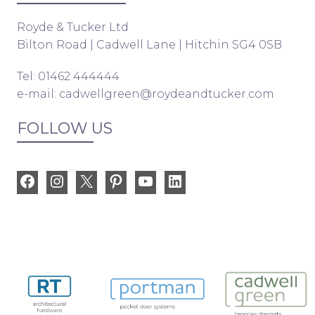
Royde & Tucker Ltd
Bilton Road | Cadwell Lane | Hitchin SG4 0SB
Tel: 01462 444444
e-mail:
cadwellgreen@roydeandtucker.com
FOLLOW US
Facebook
Instagram
X
Pinterest
YouTube
LinkedIn