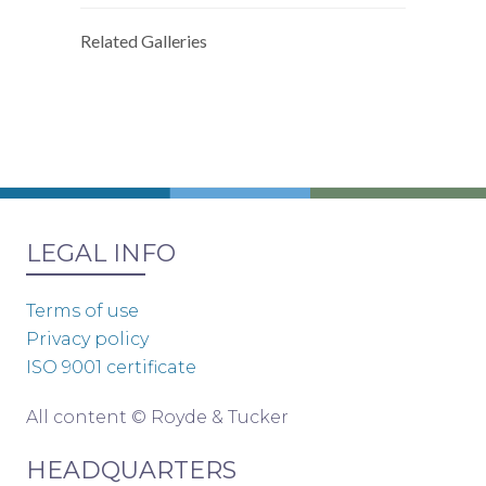
Related Galleries
LEGAL INFO
Terms of use
Privacy policy
ISO 9001 certificate
All content © Royde & Tucker
HEADQUARTERS