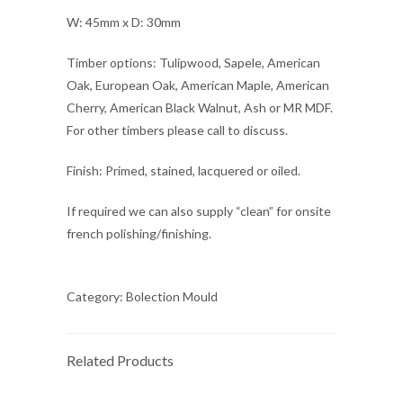
W: 45mm x D: 30mm
Timber options: Tulipwood, Sapele, American
Oak, European Oak, American Maple, American
Cherry, American Black Walnut, Ash or MR MDF.
For other timbers please call to discuss.
Finish: Primed, stained, lacquered or oiled.
If required we can also supply “clean” for onsite
french polishing/finishing.
Category:
Bolection Mould
Related Products