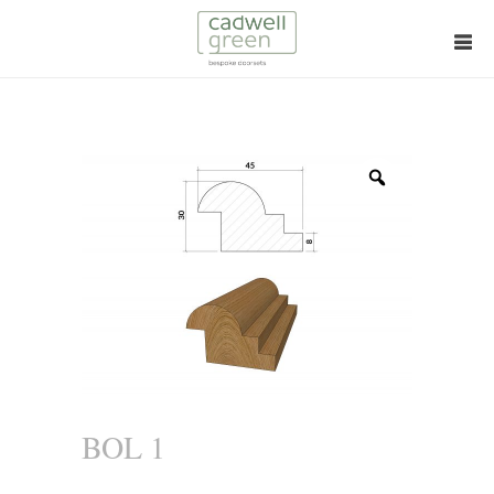
Zoom
BOL 1