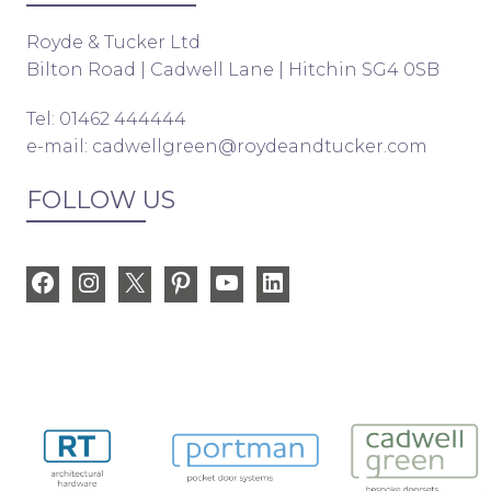
Royde & Tucker Ltd
Bilton Road | Cadwell Lane | Hitchin SG4 0SB
Tel: 01462 444444
e-mail:
cadwellgreen@roydeandtucker.com
FOLLOW US
Facebook
Instagram
X
Pinterest
YouTube
LinkedIn