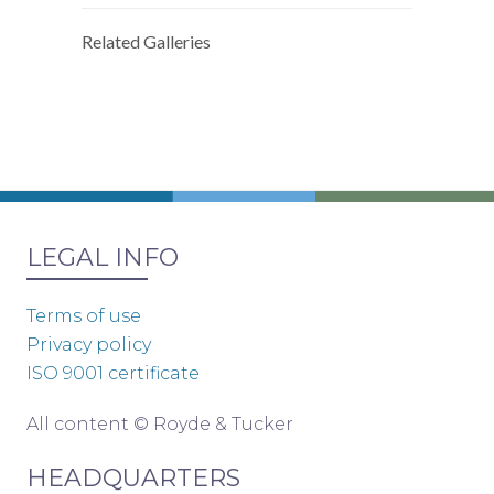
Related Galleries
LEGAL INFO
Terms of use
Privacy policy
ISO 9001 certificate
All content © Royde & Tucker
HEADQUARTERS