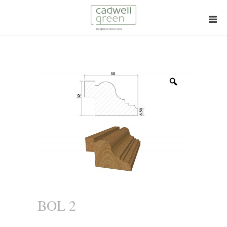
Zoom
BOL 2