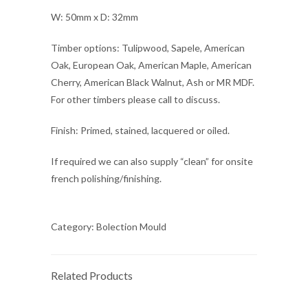
W: 50mm x D: 32mm
Timber options: Tulipwood, Sapele, American
Oak, European Oak, American Maple, American
Cherry, American Black Walnut, Ash or MR MDF.
For other timbers please call to discuss.
Finish: Primed, stained, lacquered or oiled.
If required we can also supply “clean” for onsite
french polishing/finishing.
Category:
Bolection Mould
Related Products