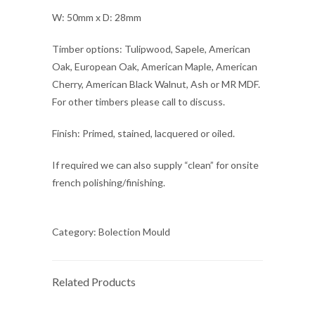
W: 50mm x D: 28mm
Timber options: Tulipwood, Sapele, American
Oak, European Oak, American Maple, American
Cherry, American Black Walnut, Ash or MR MDF.
For other timbers please call to discuss.
Finish: Primed, stained, lacquered or oiled.
If required we can also supply “clean” for onsite
french polishing/finishing.
Category:
Bolection Mould
Related Products