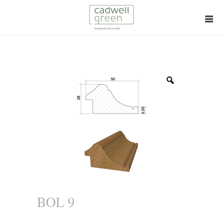
Zoom
BOL 9