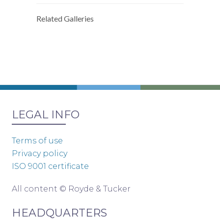
Related Galleries
LEGAL INFO
Terms of use
Privacy policy
ISO 9001 certificate
All content © Royde & Tucker
HEADQUARTERS