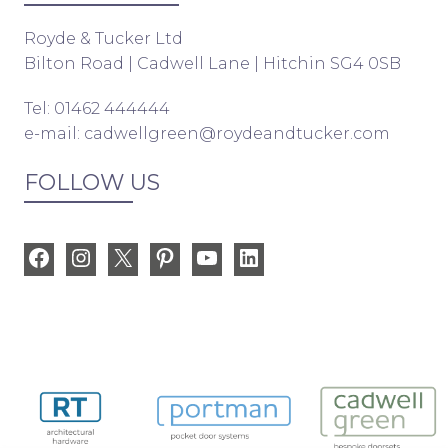
Royde & Tucker Ltd
Bilton Road | Cadwell Lane | Hitchin SG4 0SB
Tel: 01462 444444
e-mail:
cadwellgreen@roydeandtucker.com
FOLLOW US
Facebook
Instagram
X
Pinterest
YouTube
LinkedIn