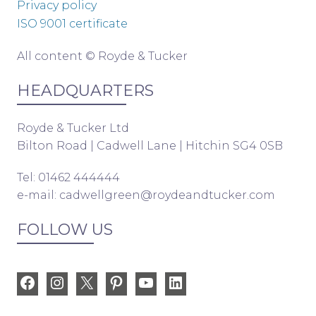
Privacy policy
ISO 9001 certificate
All content © Royde & Tucker
HEADQUARTERS
Royde & Tucker Ltd
Bilton Road | Cadwell Lane | Hitchin SG4 0SB
Tel: 01462 444444
e-mail:
cadwellgreen@roydeandtucker.com
FOLLOW US
Facebook
Instagram
X
Pinterest
YouTube
LinkedIn