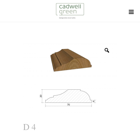
Zoom
D 4