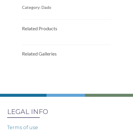
Category:
Dado
Related Products
Related Galleries
LEGAL INFO
Terms of use