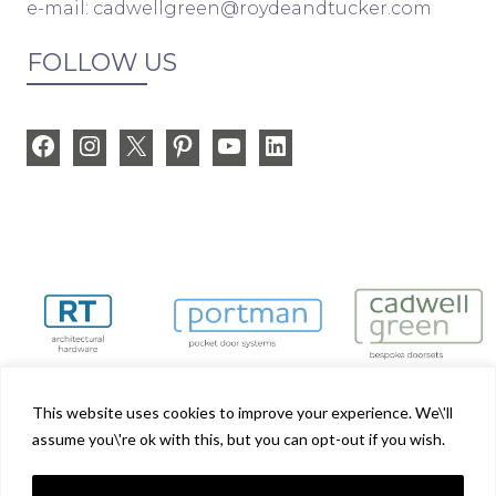
e-mail:
cadwellgreen@roydeandtucker.com
FOLLOW US
Facebook
Instagram
X
Pinterest
YouTube
LinkedIn
This website uses cookies to improve your experience. We\'ll
assume you\'re ok with this, but you can opt-out if you wish.
Cadwell Green is part of the Royde & Tucker