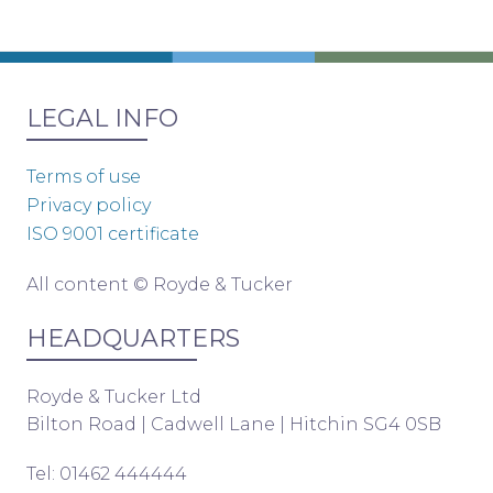
LEGAL INFO
Terms of use
Privacy policy
ISO 9001 certificate
All content © Royde & Tucker
HEADQUARTERS
Royde & Tucker Ltd
Bilton Road | Cadwell Lane | Hitchin SG4 0SB
Tel: 01462 444444