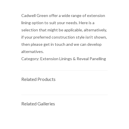
Cadwell Green offer a wide range of extension
lining option to suit your needs. Here is a
selection that might be applicable, alternatively,
if your preferred construction style isn’t shown,
then please get in touch and we can develop
alternatives.
Category:
Extension Linings & Reveal Panelling
Related Products
Related Galleries