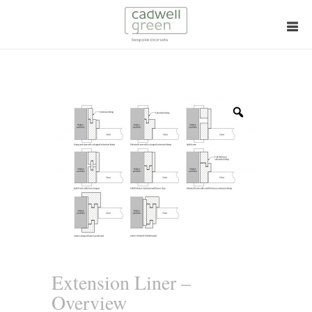
Zoom
Extension Liner –
Overview