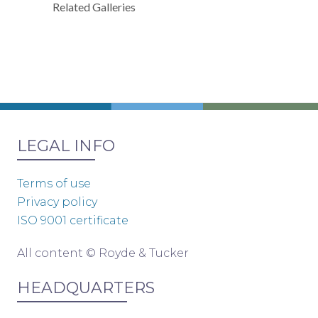
Related Galleries
LEGAL INFO
Terms of use
Privacy policy
ISO 9001 certificate
All content © Royde & Tucker
HEADQUARTERS