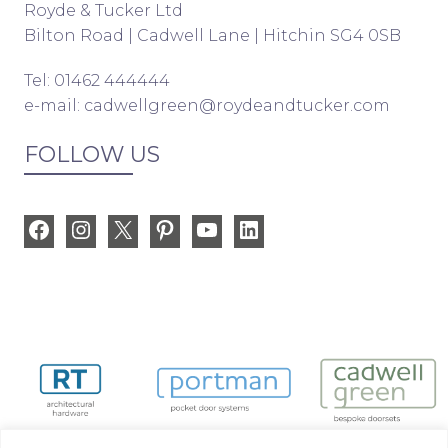
Royde & Tucker Ltd
Bilton Road | Cadwell Lane | Hitchin SG4 0SB
Tel: 01462 444444
e-mail:
cadwellgreen@roydeandtucker.com
FOLLOW US
Facebook
Instagram
X
Pinterest
YouTube
LinkedIn