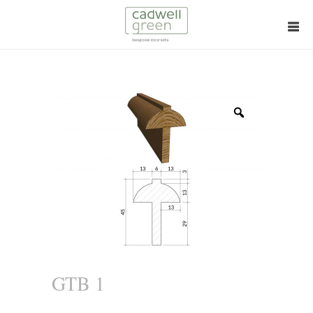
Zoom
GTB 1