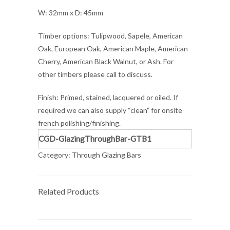
W: 32mm x D: 45mm
Timber options: Tulipwood, Sapele, American
Oak, European Oak, American Maple, American
Cherry, American Black Walnut, or Ash. For
other timbers please call to discuss.
Finish: Primed, stained, lacquered or oiled. If
required we can also supply “clean” for onsite
french polishing/finishing.
CGD-GlazingThroughBar-GTB1
Category:
Through Glazing Bars
Related Products