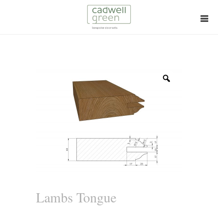
Zoom
Lambs Tongue