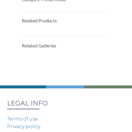
Related Products
Related Galleries
LEGAL INFO
Terms of use
Privacy policy