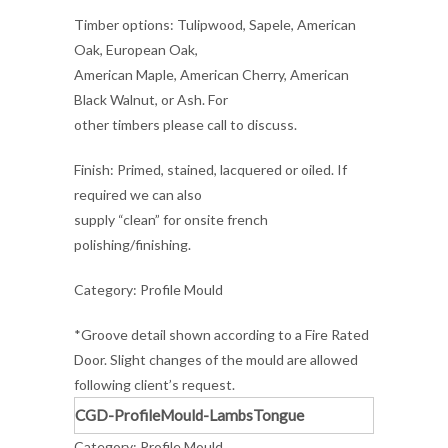
Timber options: Tulipwood, Sapele, American
Oak, European Oak,
American Maple, American Cherry, American
Black Walnut, or Ash. For
other timbers please call to discuss.
Finish: Primed, stained, lacquered or oiled. If
required we can also
supply “clean” for onsite french
polishing/finishing.
Category: Profile Mould
*Groove detail shown according to a Fire Rated
Door. Slight changes of the mould are allowed
following client’s request.
CGD-ProfileMould-LambsTongue
Category:
Profile Mould