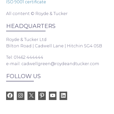
ISO 9001 certificate
All content © Royde & Tucker
HEADQUARTERS
Royde & Tucker Ltd
Bilton Road | Cadwell Lane | Hitchin SG4 0SB
Tel: 01462 444444
e-mail:
cadwellgreen@roydeandtucker.com
FOLLOW US
Facebook
Instagram
X
Pinterest
YouTube
LinkedIn