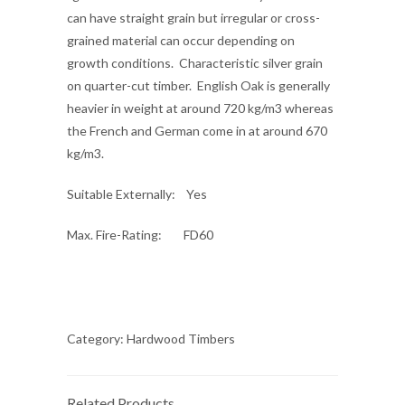
can have straight grain but irregular or cross-
grained material can occur depending on
growth conditions. Characteristic silver grain
on quarter-cut timber. English Oak is generally
heavier in weight at around 720 kg/m3 whereas
the French and German come in at around 670
kg/m3.
Suitable Externally
: Yes
Max. Fire-Rating
: FD60
Category:
Hardwood Timbers
Related Products