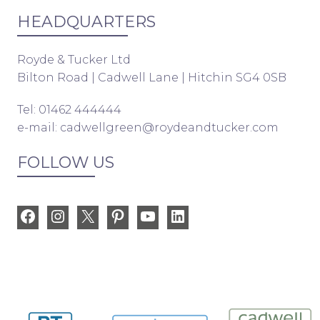
HEADQUARTERS
Royde & Tucker Ltd
Bilton Road | Cadwell Lane | Hitchin SG4 0SB
Tel: 01462 444444
e-mail:
cadwellgreen@roydeandtucker.com
FOLLOW US
Facebook
Instagram
X
Pinterest
YouTube
LinkedIn