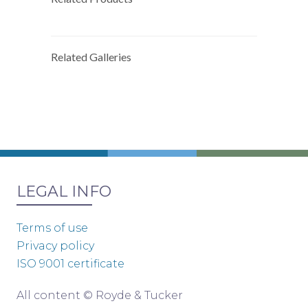
Related Galleries
LEGAL INFO
Terms of use
Privacy policy
ISO 9001 certificate
All content © Royde & Tucker