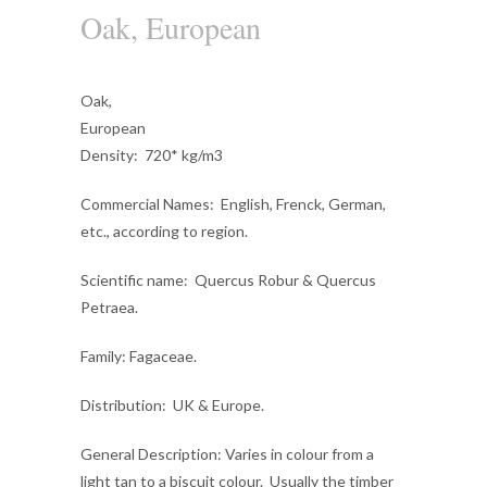
Oak, European
Oak,
European
Density
: 720* kg/m3
Commercial Names
: English, Frenck, German,
etc., according to region.
Scientific name
: Quercus Robur & Quercus
Petraea.
Family
: Fagaceae.
Distribution
: UK & Europe.
General Description
: Varies in colour from a
light tan to a biscuit colour. Usually the timber