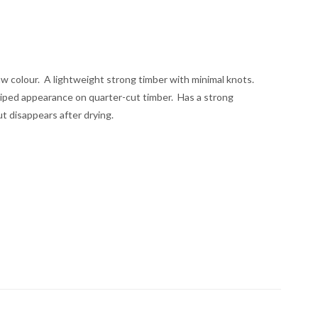
raw colour. A lightweight strong timber with minimal knots.
triped appearance on quarter-cut timber. Has a strong
ut disappears after drying.