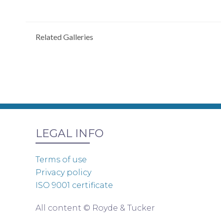
Related Galleries
LEGAL INFO
Terms of use
Privacy policy
ISO 9001 certificate
All content © Royde & Tucker