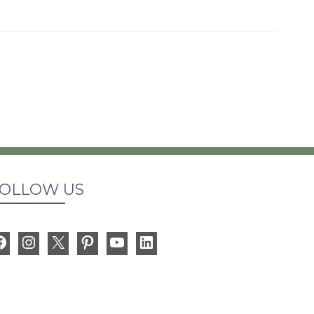
OLLOW US
Facebook
Instagram
X
Pinterest
YouTube
LinkedIn