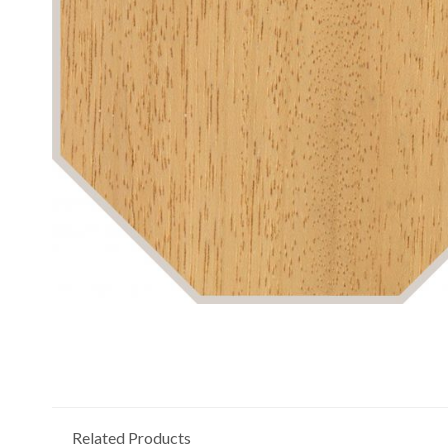
Related Products