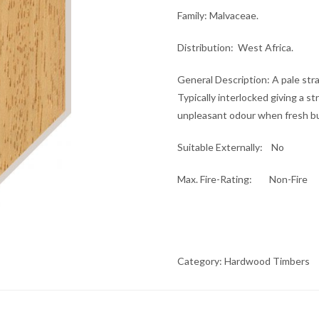
Family
: Malvaceae.
Distribution
: West Africa.
General Description
: A pale st
Typically interlocked giving a s
unpleasant odour when fresh b
Suitable Externally
: No
Max. Fire-Rating
: Non-Fire
Category:
Hardwood Timbers