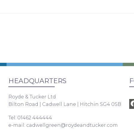
HEADQUARTERS
F
Royde & Tucker Ltd
Bilton Road | Cadwell Lane | Hitchin SG4 0SB
Tel: 01462 444444
e-mail:
cadwellgreen@roydeandtucker.com