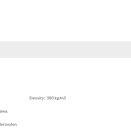
sity
: 380 kg/m3
awa.
cleroxylon.