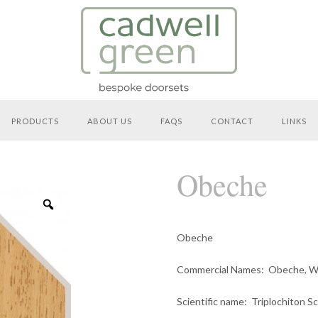
PRODUCTS
ABOUT US
FAQS
CONTACT
LINKS
Obeche
Zoom
Obeche
Den
Commercial Names
: Obeche, W
Scientific name
: Triplochiton S