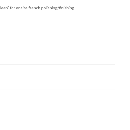
lean” for onsite french polishing/finishing.