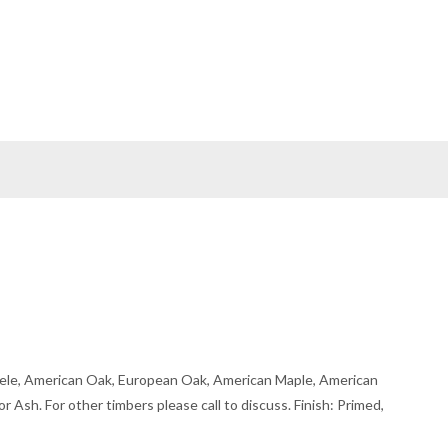
ele, American Oak, European Oak, American Maple, American
r Ash. For other timbers please call to discuss. Finish: Primed,