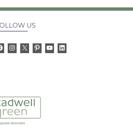
OLLOW US
Facebook
Instagram
X
Pinterest
YouTube
LinkedIn