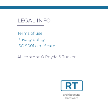
LEGAL INFO
Terms of use
Privacy policy
ISO 9001 certificate
All content © Royde & Tucker