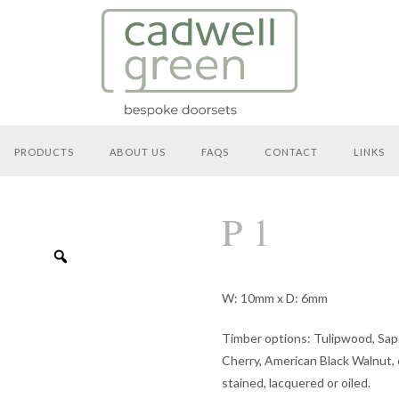
PRODUCTS
ABOUT US
FAQS
CONTACT
LINKS
P 1
Zoom
W: 10mm x D: 6mm
Timber options: Tulipwood, Sap
Cherry, American Black Walnut, o
stained, lacquered or oiled.