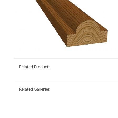
Related Products
Related Galleries