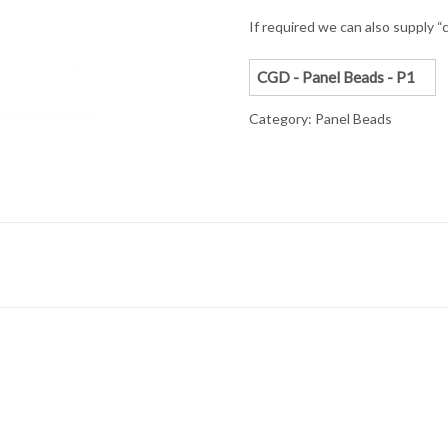
If required we can also supply “c
CGD - Panel Beads - P1
Category:
Panel Beads