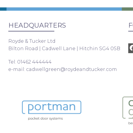
HEADQUARTERS
F
Royde & Tucker Ltd
Bilton Road | Cadwell Lane | Hitchin SG4 0SB
Tel: 01462 444444
e-mail:
cadwellgreen@roydeandtucker.com