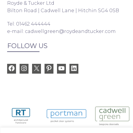
Royde & Tucker Ltd
Bilton Road | Cadwell Lane | Hitchin SG4 0SB
Tel: 01462 444444
e-mail:
cadwellgreen@roydeandtucker.com
FOLLOW US
Facebook
Instagram
X
Pinterest
YouTube
LinkedIn