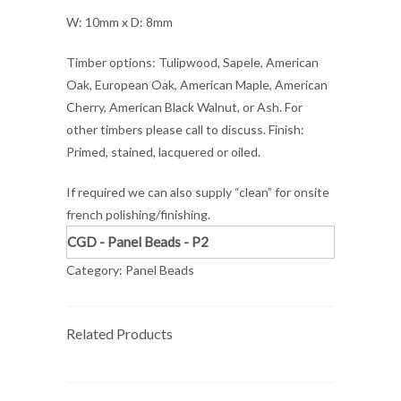
W: 10mm x D: 8mm
Timber options: Tulipwood, Sapele, American
Oak, European Oak, American Maple, American
Cherry, American Black Walnut, or Ash. For
other timbers please call to discuss. Finish:
Primed, stained, lacquered or oiled.
If required we can also supply “clean” for onsite
french polishing/finishing.
CGD - Panel Beads - P2
Category:
Panel Beads
Related Products