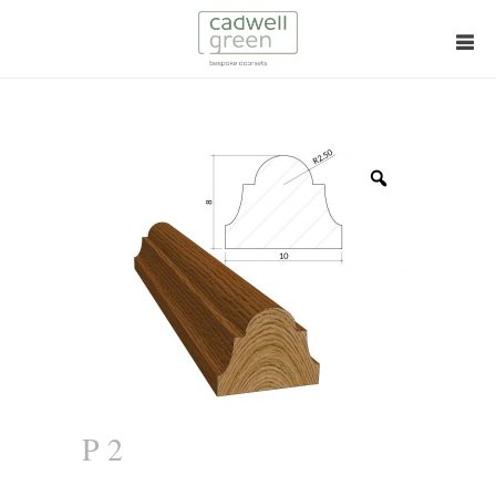
Zoom
P 2