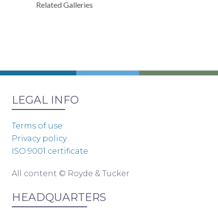
Related Galleries
LEGAL INFO
Terms of use
Privacy policy
ISO 9001 certificate
All content © Royde & Tucker
HEADQUARTERS