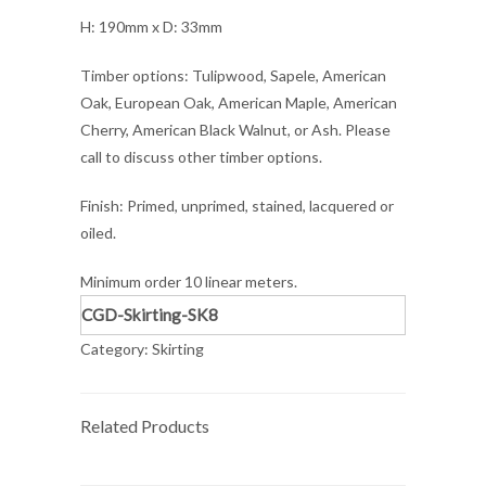
H: 190mm x D: 33mm
Timber options: Tulipwood, Sapele, American
Oak, European Oak, American Maple, American
Cherry, American Black Walnut, or Ash. Please
call to discuss other timber options.
Finish: Primed, unprimed, stained, lacquered or
oiled.
Minimum order 10 linear meters.
CGD-Skirting-SK8
Category:
Skirting
Related Products