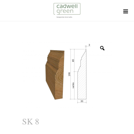
Zoom
SK 8