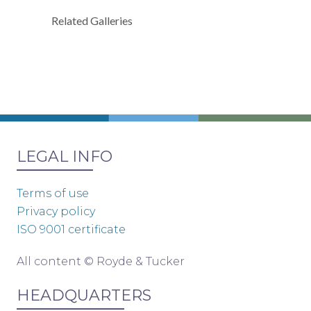
Related Galleries
LEGAL INFO
Terms of use
Privacy policy
ISO 9001 certificate
All content © Royde & Tucker
HEADQUARTERS