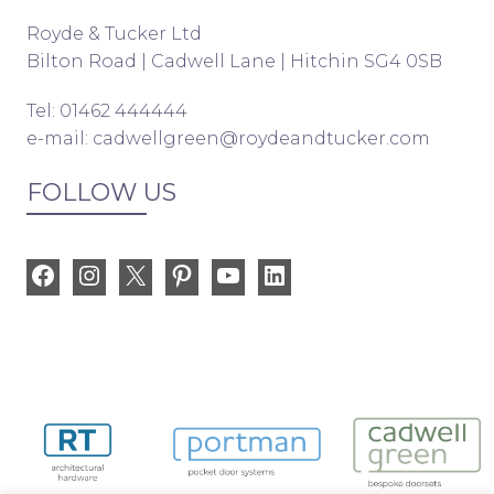
Royde & Tucker Ltd
Bilton Road | Cadwell Lane | Hitchin SG4 0SB
Tel: 01462 444444
e-mail:
cadwellgreen@roydeandtucker.com
FOLLOW US
Facebook
Instagram
X
Pinterest
YouTube
LinkedIn