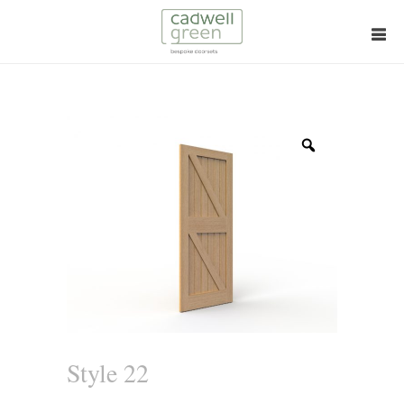
Zoom
Style 22