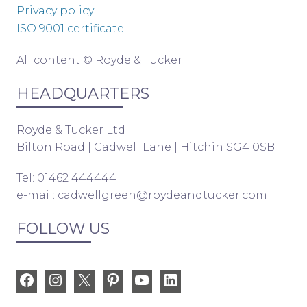
Privacy policy
ISO 9001 certificate
All content © Royde & Tucker
HEADQUARTERS
Royde & Tucker Ltd
Bilton Road | Cadwell Lane | Hitchin SG4 0SB
Tel: 01462 444444
e-mail:
cadwellgreen@roydeandtucker.com
FOLLOW US
Facebook
Instagram
X
Pinterest
YouTube
LinkedIn