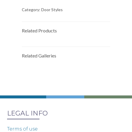
Category:
Door Styles
Related Products
Related Galleries
LEGAL INFO
Terms of use