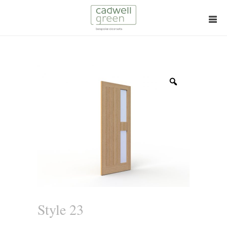
Zoom
Style 23