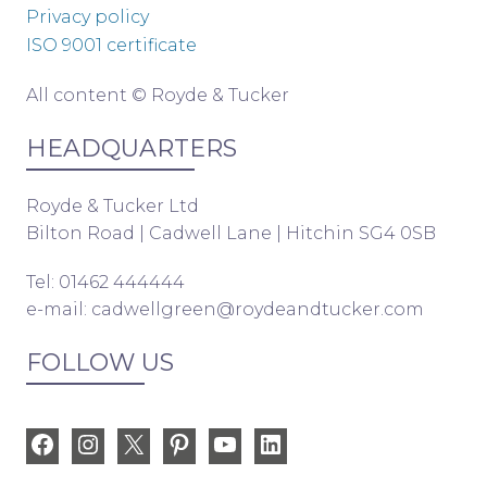
Privacy policy
ISO 9001 certificate
All content © Royde & Tucker
HEADQUARTERS
Royde & Tucker Ltd
Bilton Road | Cadwell Lane | Hitchin SG4 0SB
Tel: 01462 444444
e-mail:
cadwellgreen@roydeandtucker.com
FOLLOW US
Facebook
Instagram
X
Pinterest
YouTube
LinkedIn