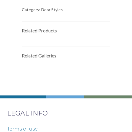
Category:
Door Styles
Related Products
Related Galleries
LEGAL INFO
Terms of use