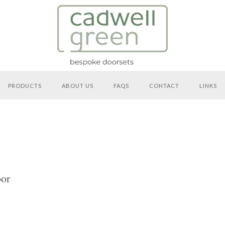
PRODUCTS
ABOUT US
FAQS
CONTACT
LINKS
or