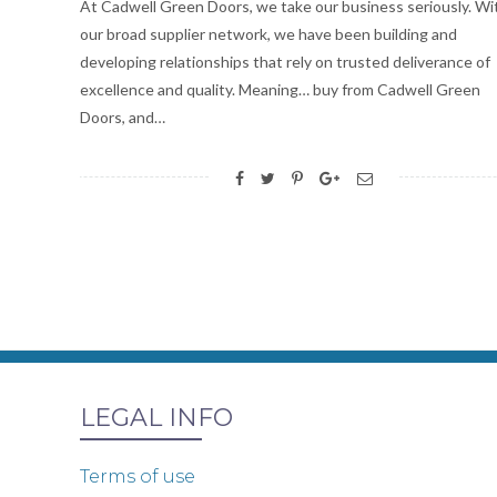
At Cadwell Green Doors, we take our business seriously. Wi
our broad supplier network, we have been building and
developing relationships that rely on trusted deliverance of
excellence and quality. Meaning… buy from Cadwell Green
Doors, and…
LEGAL INFO
Terms of use