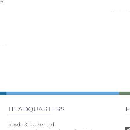
th
HEADQUARTERS
F
Royde & Tucker Ltd