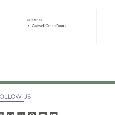
Categories
Cadwell Green Doors
OLLOW US
Facebook
Instagram
X
Pinterest
YouTube
LinkedIn