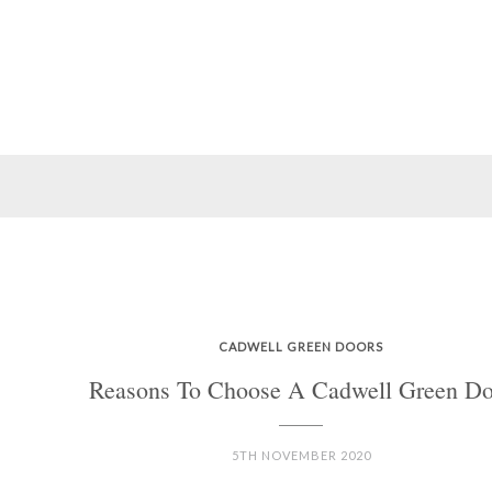
CADWELL GREEN DOORS
Reasons To Choose A Cadwell Green Do
5TH NOVEMBER 2020