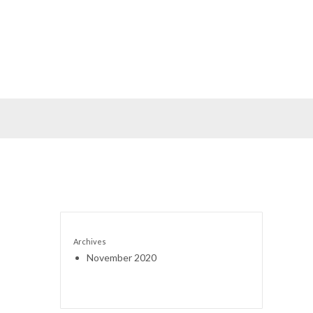
Archives
November 2020