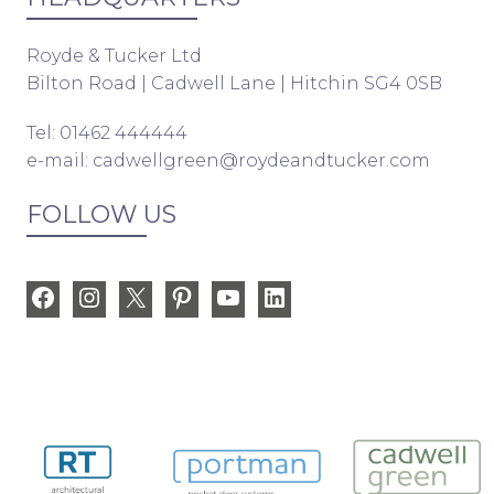
Royde & Tucker Ltd
Bilton Road | Cadwell Lane | Hitchin SG4 0SB
Tel: 01462 444444
e-mail:
cadwellgreen@roydeandtucker.com
FOLLOW US
Facebook
Instagram
X
Pinterest
YouTube
LinkedIn