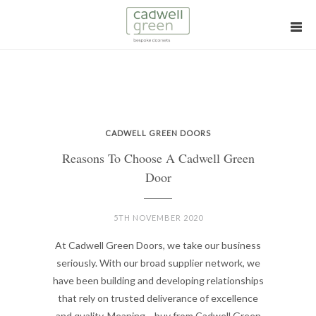
CADWELL GREEN DOORS
Reasons To Choose A Cadwell Green
Door
5TH NOVEMBER 2020
At Cadwell Green Doors, we take our business
seriously. With our broad supplier network, we
have been building and developing relationships
that rely on trusted deliverance of excellence
and quality. Meaning… buy from Cadwell Green