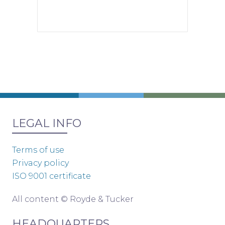
LEGAL INFO
Terms of use
Privacy policy
ISO 9001 certificate
All content © Royde & Tucker
HEADQUARTERS