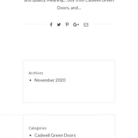
Doors, and…
Archives
November 2020
Categories
Cadwell Green Doors