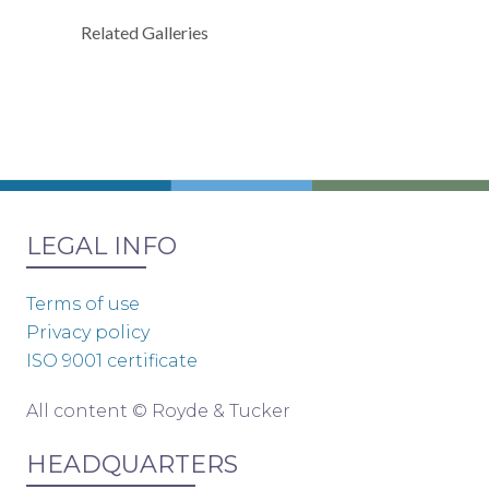
Related Galleries
LEGAL INFO
Terms of use
Privacy policy
ISO 9001 certificate
All content © Royde & Tucker
HEADQUARTERS