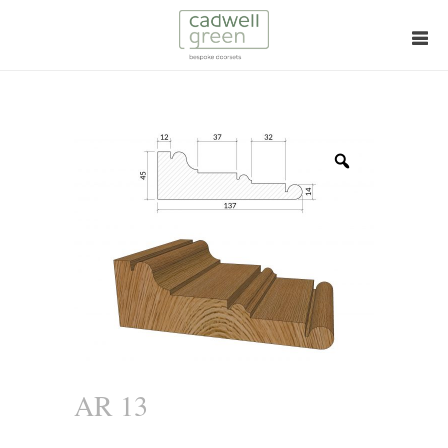
Zoom
AR 13