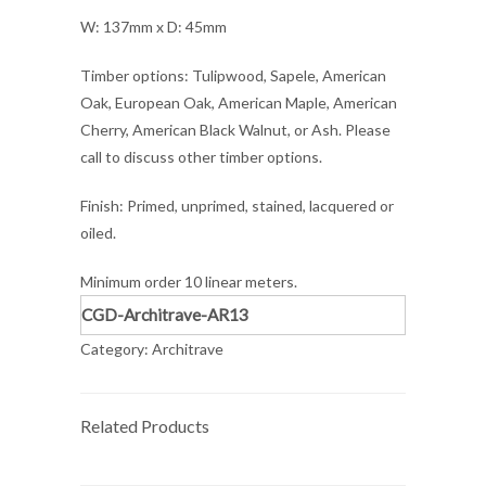
W: 137mm x D: 45mm
Timber options: Tulipwood, Sapele, American
Oak, European Oak, American Maple, American
Cherry, American Black Walnut, or Ash. Please
call to discuss other timber options.
Finish: Primed, unprimed, stained, lacquered or
oiled.
Minimum order 10 linear meters.
CGD-Architrave-AR13
Category:
Architrave
Related Products