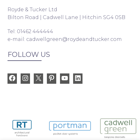
Royde & Tucker Ltd
Bilton Road | Cadwell Lane | Hitchin SG4 0SB
Tel: 01462 444444
e-mail:
cadwellgreen@roydeandtucker.com
FOLLOW US
Facebook
Instagram
X
Pinterest
YouTube
LinkedIn